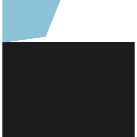
Email Us
Call Us
Find Us
Give
staff@communityreformed.org
616-772-4907
Community
Give online