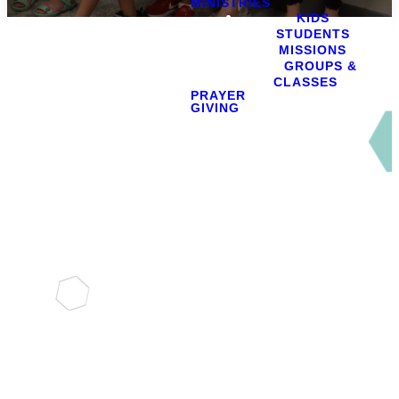
MINISTRIES
KIDS
STUDENTS
MISSIONS
GROUPS &
CLASSES
PRAYER
GIVING
Serving Together
Explore
Our
Ministries