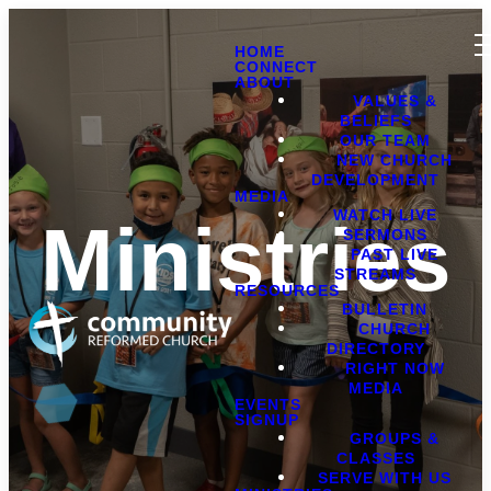
HOME
CONNECT
ABOUT
VALUES &
BELIEFS
OUR TEAM
NEW CHURCH
DEVELOPMENT
MEDIA
WATCH LIVE
Ministries
SERMONS
PAST LIVE
STREAMS
RESOURCES
BULLETIN
CHURCH
DIRECTORY
RIGHT NOW
MEDIA
EVENTS
SIGNUP
GROUPS &
CLASSES
SERVE WITH US