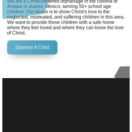
We are a Christ-centered orphanage in the colonia of
Anapra in Juarez, Mexico, serving 50+ school age
children. Our desire is to show Christ's love to the
neglected, mistreated, and suffering children in this area.
We want to provide these children with a safe home
where they feel loved and where they can know the love
of Christ.
Sponsor A Child