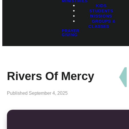
MINISTRIES
KIDS
STUDENTS
MISSIONS
GROUPS &
CLASSES
PRAYER
GIVING
Rivers Of Mercy
Published
September 4, 2025