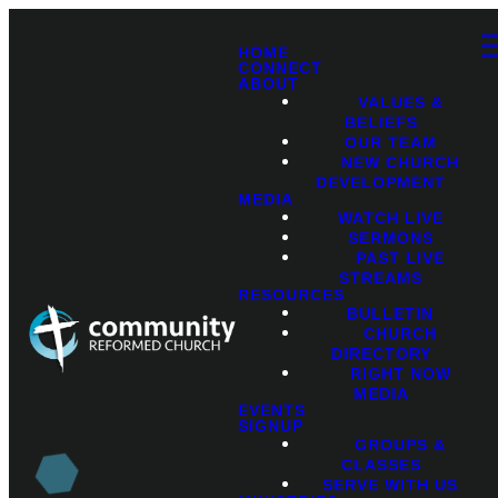
HOME
CONNECT
ABOUT
VALUES &
BELIEFS
OUR TEAM
NEW CHURCH
DEVELOPMENT
MEDIA
WATCH LIVE
SERMONS
PAST LIVE
STREAMS
RESOURCES
BULLETIN
CHURCH
DIRECTORY
RIGHT NOW
MEDIA
EVENTS
SIGNUP
GROUPS &
CLASSES
SERVE WITH US